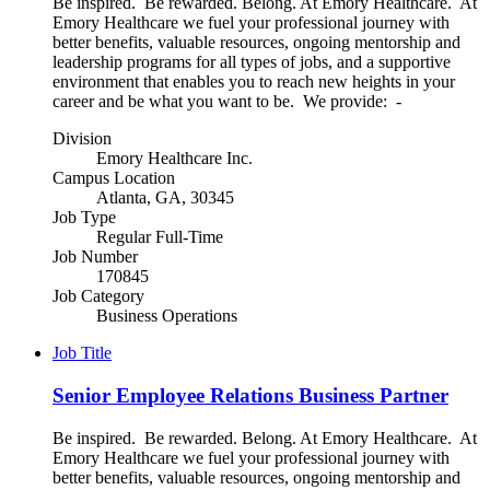
Be inspired. Be rewarded. Belong. At Emory Healthcare. At
Emory Healthcare we fuel your professional journey with
better benefits, valuable resources, ongoing mentorship and
leadership programs for all types of jobs, and a supportive
environment that enables you to reach new heights in your
career and be what you want to be. We provide: -
Division
Emory Healthcare Inc.
Campus Location
Atlanta, GA, 30345
Job Type
Regular Full-Time
Job Number
170845
Job Category
Business Operations
Job Title
Senior Employee Relations Business Partner
Be inspired. Be rewarded. Belong. At Emory Healthcare. At
Emory Healthcare we fuel your professional journey with
better benefits, valuable resources, ongoing mentorship and