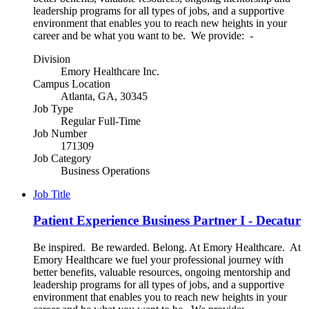
leadership programs for all types of jobs, and a supportive
environment that enables you to reach new heights in your
career and be what you want to be. We provide: -
Division
Emory Healthcare Inc.
Campus Location
Atlanta, GA, 30345
Job Type
Regular Full-Time
Job Number
171309
Job Category
Business Operations
Job Title
Patient Experience Business Partner I - Decatur
Be inspired. Be rewarded. Belong. At Emory Healthcare. At
Emory Healthcare we fuel your professional journey with
better benefits, valuable resources, ongoing mentorship and
leadership programs for all types of jobs, and a supportive
environment that enables you to reach new heights in your