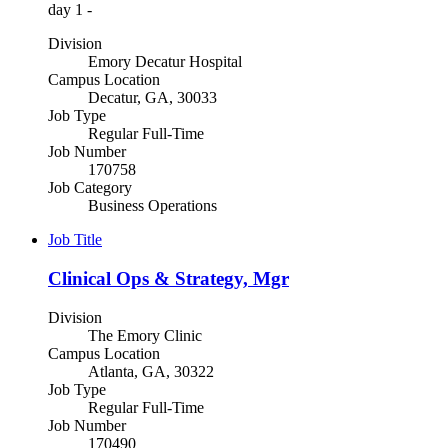
day 1 -
Division
Emory Decatur Hospital
Campus Location
Decatur, GA, 30033
Job Type
Regular Full-Time
Job Number
170758
Job Category
Business Operations
Job Title
Clinical Ops & Strategy, Mgr
Division
The Emory Clinic
Campus Location
Atlanta, GA, 30322
Job Type
Regular Full-Time
Job Number
170490