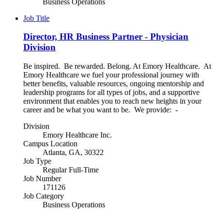
Business Operations
Job Title
Director, HR Business Partner - Physician
Division
Be inspired. Be rewarded. Belong. At Emory Healthcare. At
Emory Healthcare we fuel your professional journey with
better benefits, valuable resources, ongoing mentorship and
leadership programs for all types of jobs, and a supportive
environment that enables you to reach new heights in your
career and be what you want to be. We provide: -
Division
Emory Healthcare Inc.
Campus Location
Atlanta, GA, 30322
Job Type
Regular Full-Time
Job Number
171126
Job Category
Business Operations