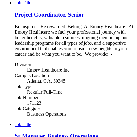
Job Title
Project Coordinator, Senior
Be inspired. Be rewarded. Belong. At Emory Healthcare. At
Emory Healthcare we fuel your professional journey with
better benefits, valuable resources, ongoing mentorship and
leadership programs for all types of jobs, and a supportive
environment that enables you to reach new heights in your
career and be what you want to be. We provide: -
Division
Emory Healthcare Inc.
Campus Location
Atlanta, GA, 30345
Job Type
Regular Full-Time
Job Number
171123
Job Category
Business Operations
Job Title
Sr Manager, Business Operations