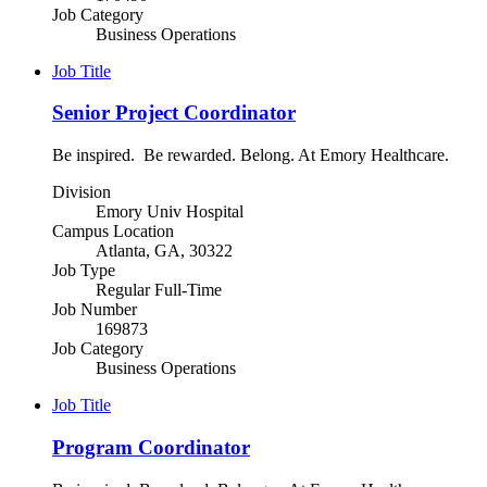
Job Category
Business Operations
Job Title
Senior Project Coordinator
Be inspired. Be rewarded. Belong. At Emory Healthcare.
Division
Emory Univ Hospital
Campus Location
Atlanta, GA, 30322
Job Type
Regular Full-Time
Job Number
169873
Job Category
Business Operations
Job Title
Program Coordinator