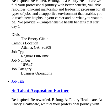
Be inspired. Be valued. Belong. At Emory Healthcare we
fuel your professional journey with better benefits, valuable
resources, ongoing mentorship and leadership programs for all
types of jobs, and a supportive environment that enables you
to reach new heights in your career and be what you want to
be. We provide: - Comprehensive health benefits that start
day 1 -
Division
The Emory Clinic
Campus Location
Atlanta, GA, 30308
Job Type
Regular Full-Time
Job Number
169847
Job Category
Business Operations
Job Title
Sr Talent Acquisition Partner
Be inspired. Be rewarded. Belong. At Emory Healthcare. At
Emory Healthcare, we fuel your professional journey with