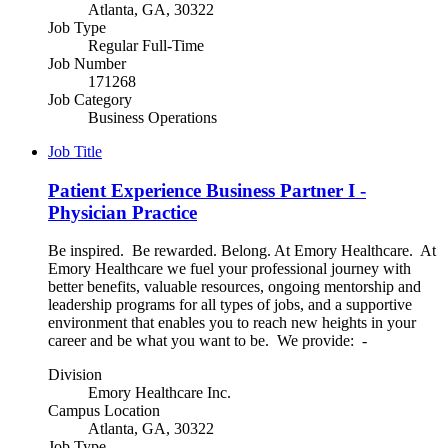
Atlanta, GA, 30322
Job Type
Regular Full-Time
Job Number
171268
Job Category
Business Operations
Job Title
Patient Experience Business Partner I -
Physician Practice
Be inspired. Be rewarded. Belong. At Emory Healthcare. At
Emory Healthcare we fuel your professional journey with
better benefits, valuable resources, ongoing mentorship and
leadership programs for all types of jobs, and a supportive
environment that enables you to reach new heights in your
career and be what you want to be. We provide: -
Division
Emory Healthcare Inc.
Campus Location
Atlanta, GA, 30322
Job Type