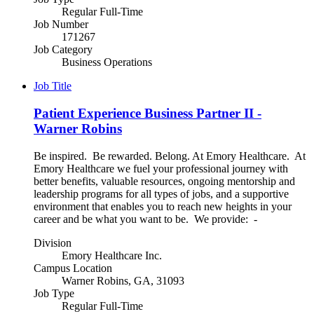
Regular Full-Time
Job Number
171267
Job Category
Business Operations
Job Title
Patient Experience Business Partner II -
Warner Robins
Be inspired. Be rewarded. Belong. At Emory Healthcare. At
Emory Healthcare we fuel your professional journey with
better benefits, valuable resources, ongoing mentorship and
leadership programs for all types of jobs, and a supportive
environment that enables you to reach new heights in your
career and be what you want to be. We provide: -
Division
Emory Healthcare Inc.
Campus Location
Warner Robins, GA, 31093
Job Type
Regular Full-Time