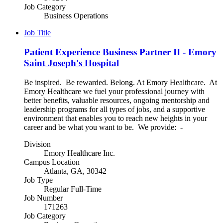
Job Category
Business Operations
Job Title
Patient Experience Business Partner II - Emory
Saint Joseph's Hospital
Be inspired. Be rewarded. Belong. At Emory Healthcare. At
Emory Healthcare we fuel your professional journey with
better benefits, valuable resources, ongoing mentorship and
leadership programs for all types of jobs, and a supportive
environment that enables you to reach new heights in your
career and be what you want to be. We provide: -
Division
Emory Healthcare Inc.
Campus Location
Atlanta, GA, 30342
Job Type
Regular Full-Time
Job Number
171263
Job Category