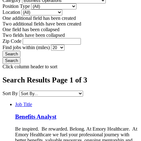
Category
Position Type
Location
One additional field has been created
Two additional fields have been created
One field has been collapsed
Two fields have been collapsed
Zip Code
Find jobs within (miles)
Click column header to sort
Search Results Page 1 of 3
Sort By
Job Title
Benefits Analyst
Be inspired. Be rewarded. Belong. At Emory Healthcare. At
Emory Healthcare we fuel your professional journey with
better benefits, valuable resources, ongoing mentorship and