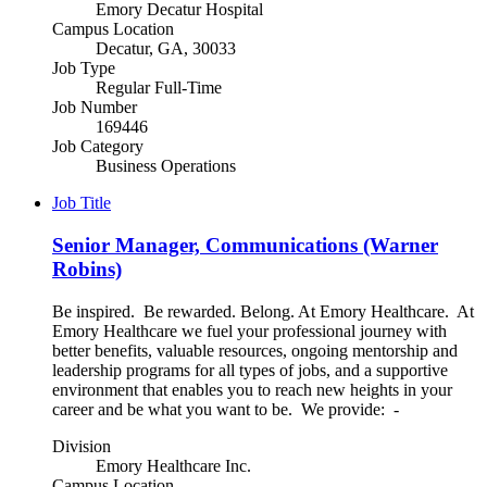
Emory Decatur Hospital
Campus Location
Decatur, GA, 30033
Job Type
Regular Full-Time
Job Number
169446
Job Category
Business Operations
Job Title
Senior Manager, Communications (Warner
Robins)
Be inspired. Be rewarded. Belong. At Emory Healthcare. At
Emory Healthcare we fuel your professional journey with
better benefits, valuable resources, ongoing mentorship and
leadership programs for all types of jobs, and a supportive
environment that enables you to reach new heights in your
career and be what you want to be. We provide: -
Division
Emory Healthcare Inc.
Campus Location