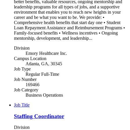
better benefits, valuable resources, ongoing mentorship and
leadership programs for all types of jobs, and a supportive
environment that enables you to reach new heights in your
career and be what you want to be. We provide: •
Comprehensive health benefits that start day one • Student
Loan Repayment Assistance and Reimbursement Programs •
Family-focused benefits • Wellness incentives • Ongoing
mentorship, development, and leadership...
Division
Emory Healthcare Inc.
Campus Location
Atlanta, GA, 30345
Job Type
Regular Full-Time
Job Number
169466
Job Category
Business Operations
Job Title
Staffing Coordinator
Division