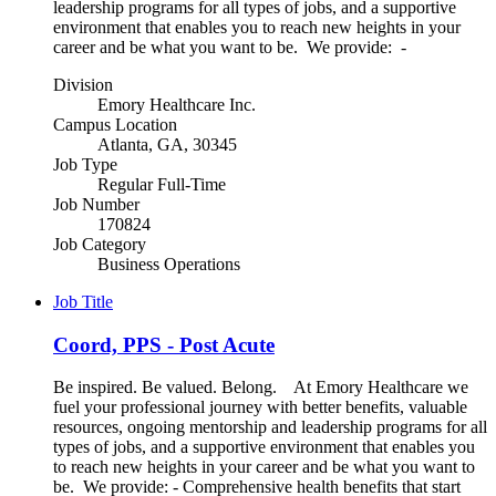
leadership programs for all types of jobs, and a supportive
environment that enables you to reach new heights in your
career and be what you want to be. We provide: -
Division
Emory Healthcare Inc.
Campus Location
Atlanta, GA, 30345
Job Type
Regular Full-Time
Job Number
170824
Job Category
Business Operations
Job Title
Coord, PPS - Post Acute
Be inspired. Be valued. Belong. At Emory Healthcare we
fuel your professional journey with better benefits, valuable
resources, ongoing mentorship and leadership programs for all
types of jobs, and a supportive environment that enables you
to reach new heights in your career and be what you want to
be. We provide: - Comprehensive health benefits that start