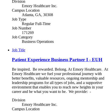
Division
Emory Healthcare Inc.
Campus Location
Atlanta, GA, 30308
Job Type
Regular Full-Time
Job Number
171269
Job Category
Business Operations
Job Title
Patient Experience Business Partner I - EUH
Be inspired. Be rewarded. Belong. At Emory Healthcare. At
Emory Healthcare we fuel your professional journey with
better benefits, valuable resources, ongoing mentorship and
leadership programs for all types of jobs, and a supportive
environment that enables you to reach new heights in your
career and be what you want to be. We provide: -
Division
Emory Healthcare Inc.
Campus Location