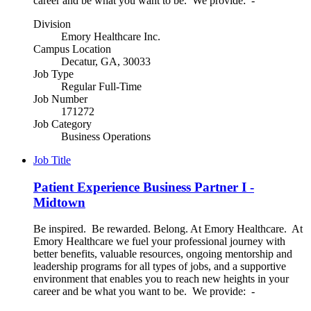
career and be what you want to be. We provide: -
Division
Emory Healthcare Inc.
Campus Location
Decatur, GA, 30033
Job Type
Regular Full-Time
Job Number
171272
Job Category
Business Operations
Job Title
Patient Experience Business Partner I -
Midtown
Be inspired. Be rewarded. Belong. At Emory Healthcare. At
Emory Healthcare we fuel your professional journey with
better benefits, valuable resources, ongoing mentorship and
leadership programs for all types of jobs, and a supportive
environment that enables you to reach new heights in your
career and be what you want to be. We provide: -