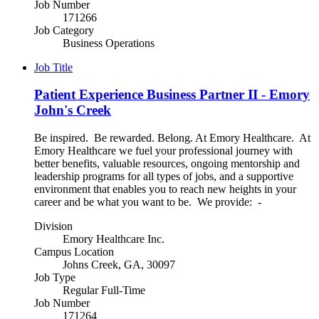
Job Number
171266
Job Category
Business Operations
Job Title
Patient Experience Business Partner II - Emory
John's Creek
Be inspired. Be rewarded. Belong. At Emory Healthcare. At
Emory Healthcare we fuel your professional journey with
better benefits, valuable resources, ongoing mentorship and
leadership programs for all types of jobs, and a supportive
environment that enables you to reach new heights in your
career and be what you want to be. We provide: -
Division
Emory Healthcare Inc.
Campus Location
Johns Creek, GA, 30097
Job Type
Regular Full-Time
Job Number
171264