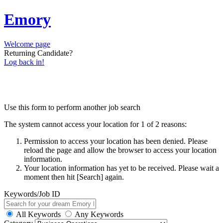
Emory
Welcome page
Returning Candidate?
Log back in!
Use this form to perform another job search
The system cannot access your location for 1 of 2 reasons:
Permission to access your location has been denied. Please
reload the page and allow the browser to access your location
information.
Your location information has yet to be received. Please wait a
moment then hit [Search] again.
Keywords/Job ID
All Keywords
Any Keywords