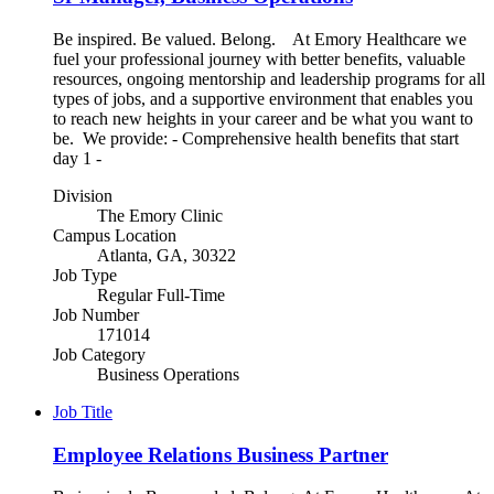
Be inspired. Be valued. Belong. At Emory Healthcare we
fuel your professional journey with better benefits, valuable
resources, ongoing mentorship and leadership programs for all
types of jobs, and a supportive environment that enables you
to reach new heights in your career and be what you want to
be. We provide: - Comprehensive health benefits that start
day 1 -
Division
The Emory Clinic
Campus Location
Atlanta, GA, 30322
Job Type
Regular Full-Time
Job Number
171014
Job Category
Business Operations
Job Title
Employee Relations Business Partner