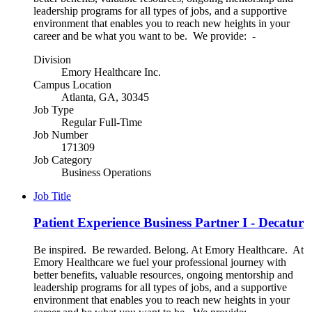
leadership programs for all types of jobs, and a supportive
environment that enables you to reach new heights in your
career and be what you want to be. We provide: -
Division
Emory Healthcare Inc.
Campus Location
Atlanta, GA, 30345
Job Type
Regular Full-Time
Job Number
171309
Job Category
Business Operations
Job Title
Patient Experience Business Partner I - Decatur
Be inspired. Be rewarded. Belong. At Emory Healthcare. At
Emory Healthcare we fuel your professional journey with
better benefits, valuable resources, ongoing mentorship and
leadership programs for all types of jobs, and a supportive
environment that enables you to reach new heights in your