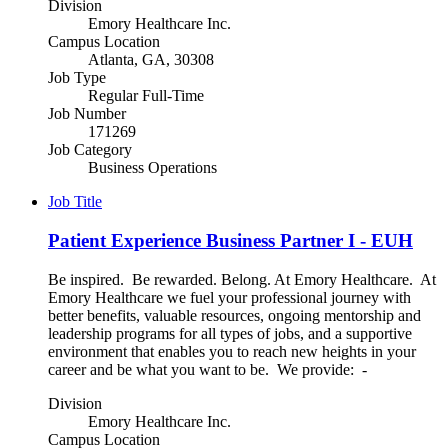
Division
Emory Healthcare Inc.
Campus Location
Atlanta, GA, 30308
Job Type
Regular Full-Time
Job Number
171269
Job Category
Business Operations
Job Title
Patient Experience Business Partner I - EUH
Be inspired. Be rewarded. Belong. At Emory Healthcare. At
Emory Healthcare we fuel your professional journey with
better benefits, valuable resources, ongoing mentorship and
leadership programs for all types of jobs, and a supportive
environment that enables you to reach new heights in your
career and be what you want to be. We provide: -
Division
Emory Healthcare Inc.
Campus Location