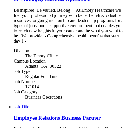
Be inspired. Be valued. Belong. At Emory Healthcare we
fuel your professional journey with better benefits, valuable
resources, ongoing mentorship and leadership programs for all
types of jobs, and a supportive environment that enables you
to reach new heights in your career and be what you want to
be. We provide: - Comprehensive health benefits that start
day 1 -
Division
The Emory Clinic
Campus Location
Atlanta, GA, 30322
Job Type
Regular Full-Time
Job Number
171014
Job Category
Business Operations
Job Title
Employee Relations Business Partner