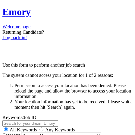
Emory
Welcome page
Returning Candidate?
Log back in!
Use this form to perform another job search
The system cannot access your location for 1 of 2 reasons:
Permission to access your location has been denied. Please
reload the page and allow the browser to access your location
information.
Your location information has yet to be received. Please wait a
moment then hit [Search] again.
Keywords/Job ID
All Keywords
Any Keywords