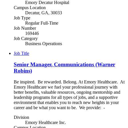
Emory Decatur Hospital
Campus Location
Decatur, GA, 30033
Job Type
Regular Full-Time
Job Number
169446
Job Category
Business Operations
Job Title
Senior Manager, Communications (Warner
Robins)
Be inspired. Be rewarded. Belong. At Emory Healthcare. At
Emory Healthcare we fuel your professional journey with
better benefits, valuable resources, ongoing mentorship and
leadership programs for all types of jobs, and a supportive
environment that enables you to reach new heights in your
career and be what you want to be. We provide: -
Division
Emory Healthcare Inc.
Campus Location