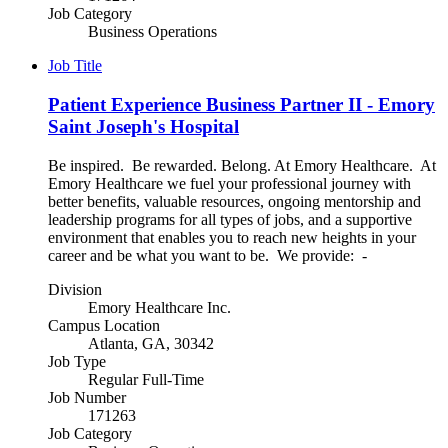
Job Category
Business Operations
Job Title
Patient Experience Business Partner II - Emory
Saint Joseph's Hospital
Be inspired. Be rewarded. Belong. At Emory Healthcare. At
Emory Healthcare we fuel your professional journey with
better benefits, valuable resources, ongoing mentorship and
leadership programs for all types of jobs, and a supportive
environment that enables you to reach new heights in your
career and be what you want to be. We provide: -
Division
Emory Healthcare Inc.
Campus Location
Atlanta, GA, 30342
Job Type
Regular Full-Time
Job Number
171263
Job Category