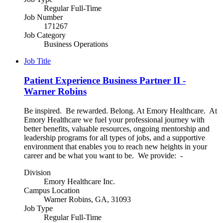
Regular Full-Time
Job Number
171267
Job Category
Business Operations
Job Title
Patient Experience Business Partner II -
Warner Robins
Be inspired. Be rewarded. Belong. At Emory Healthcare. At
Emory Healthcare we fuel your professional journey with
better benefits, valuable resources, ongoing mentorship and
leadership programs for all types of jobs, and a supportive
environment that enables you to reach new heights in your
career and be what you want to be. We provide: -
Division
Emory Healthcare Inc.
Campus Location
Warner Robins, GA, 31093
Job Type
Regular Full-Time