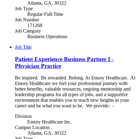
Atlanta, GA, 30322
Job Type
Regular Full-Time
Job Number
171268
Job Category
Business Operations
Job Title
Patient Experience Business Partner I -
Physician Practice
Be inspired. Be rewarded. Belong. At Emory Healthcare. At
Emory Healthcare we fuel your professional journey with
better benefits, valuable resources, ongoing mentorship and
leadership programs for all types of jobs, and a supportive
environment that enables you to reach new heights in your
career and be what you want to be. We provide: -
Division
Emory Healthcare Inc.
Campus Location
Atlanta, GA, 30322
Job Type