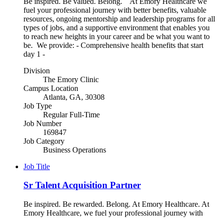
Be inspired. Be valued. Belong. At Emory Healthcare we
fuel your professional journey with better benefits, valuable
resources, ongoing mentorship and leadership programs for all
types of jobs, and a supportive environment that enables you
to reach new heights in your career and be what you want to
be. We provide: - Comprehensive health benefits that start
day 1 -
Division
The Emory Clinic
Campus Location
Atlanta, GA, 30308
Job Type
Regular Full-Time
Job Number
169847
Job Category
Business Operations
Job Title
Sr Talent Acquisition Partner
Be inspired. Be rewarded. Belong. At Emory Healthcare. At
Emory Healthcare, we fuel your professional journey with