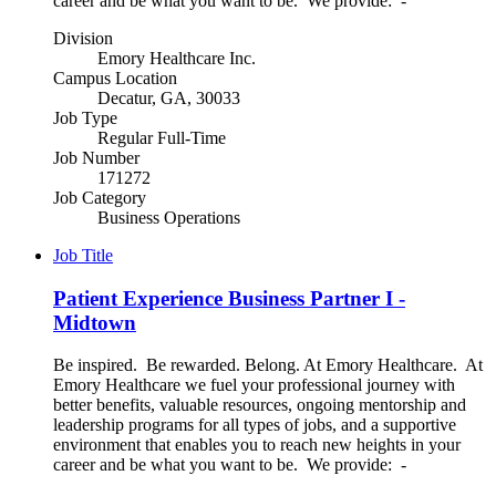
career and be what you want to be. We provide: -
Division
Emory Healthcare Inc.
Campus Location
Decatur, GA, 30033
Job Type
Regular Full-Time
Job Number
171272
Job Category
Business Operations
Job Title
Patient Experience Business Partner I -
Midtown
Be inspired. Be rewarded. Belong. At Emory Healthcare. At
Emory Healthcare we fuel your professional journey with
better benefits, valuable resources, ongoing mentorship and
leadership programs for all types of jobs, and a supportive
environment that enables you to reach new heights in your
career and be what you want to be. We provide: -