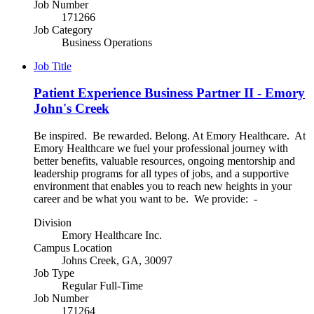
Job Number
171266
Job Category
Business Operations
Job Title
Patient Experience Business Partner II - Emory
John's Creek
Be inspired. Be rewarded. Belong. At Emory Healthcare. At
Emory Healthcare we fuel your professional journey with
better benefits, valuable resources, ongoing mentorship and
leadership programs for all types of jobs, and a supportive
environment that enables you to reach new heights in your
career and be what you want to be. We provide: -
Division
Emory Healthcare Inc.
Campus Location
Johns Creek, GA, 30097
Job Type
Regular Full-Time
Job Number
171264