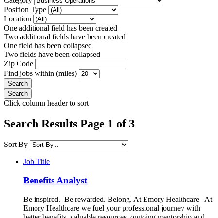
Category
Position Type
Location
One additional field has been created
Two additional fields have been created
One field has been collapsed
Two fields have been collapsed
Zip Code
Find jobs within (miles)
Click column header to sort
Search Results Page 1 of 3
Sort By
Job Title
Benefits Analyst
Be inspired. Be rewarded. Belong. At Emory Healthcare. At
Emory Healthcare we fuel your professional journey with
better benefits, valuable resources, ongoing mentorship and