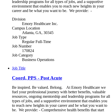
leadership programs for all types of jobs, and a supportive
environment that enables you to reach new heights in your
career and be what you want to be. We provide: -
Division
Emory Healthcare Inc.
Campus Location
Atlanta, GA, 30345
Job Type
Regular Full-Time
Job Number
170824
Job Category
Business Operations
Job Title
Coord, PPS - Post Acute
Be inspired. Be valued. Belong. At Emory Healthcare we
fuel your professional journey with better benefits, valuable
resources, ongoing mentorship and leadership programs for all
types of jobs, and a supportive environment that enables you
to reach new heights in your career and be what you want to
be. We provide: - Comprehensive health benefits that start