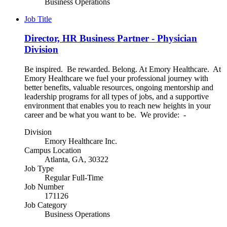
Business Operations
Job Title
Director, HR Business Partner - Physician
Division
Be inspired. Be rewarded. Belong. At Emory Healthcare. At
Emory Healthcare we fuel your professional journey with
better benefits, valuable resources, ongoing mentorship and
leadership programs for all types of jobs, and a supportive
environment that enables you to reach new heights in your
career and be what you want to be. We provide: -
Division
Emory Healthcare Inc.
Campus Location
Atlanta, GA, 30322
Job Type
Regular Full-Time
Job Number
171126
Job Category
Business Operations