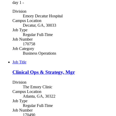
day 1 -
Division
Emory Decatur Hospital
Campus Location
Decatur, GA, 30033
Job Type
Regular Full-Time
Job Number
170758
Job Category
Business Operations
Job Title
Clinical Ops & Strategy, Mgr
Division
The Emory Clinic
Campus Location
Atlanta, GA, 30322
Job Type
Regular Full-Time
Job Number
170490