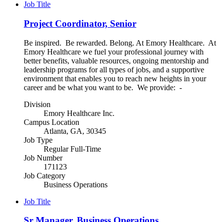
Job Title
Project Coordinator, Senior
Be inspired. Be rewarded. Belong. At Emory Healthcare. At
Emory Healthcare we fuel your professional journey with
better benefits, valuable resources, ongoing mentorship and
leadership programs for all types of jobs, and a supportive
environment that enables you to reach new heights in your
career and be what you want to be. We provide: -
Division
Emory Healthcare Inc.
Campus Location
Atlanta, GA, 30345
Job Type
Regular Full-Time
Job Number
171123
Job Category
Business Operations
Job Title
Sr Manager, Business Operations