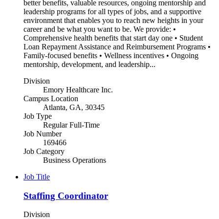
better benefits, valuable resources, ongoing mentorship and
leadership programs for all types of jobs, and a supportive
environment that enables you to reach new heights in your
career and be what you want to be. We provide: •
Comprehensive health benefits that start day one • Student
Loan Repayment Assistance and Reimbursement Programs •
Family-focused benefits • Wellness incentives • Ongoing
mentorship, development, and leadership...
Division
Emory Healthcare Inc.
Campus Location
Atlanta, GA, 30345
Job Type
Regular Full-Time
Job Number
169466
Job Category
Business Operations
Job Title
Staffing Coordinator
Division