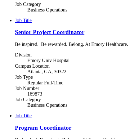
Job Category
Business Operations
Job Title
Senior Project Coordinator
Be inspired. Be rewarded. Belong. At Emory Healthcare.
Division
Emory Univ Hospital
Campus Location
Atlanta, GA, 30322
Job Type
Regular Full-Time
Job Number
169873
Job Category
Business Operations
Job Title
Program Coordinator