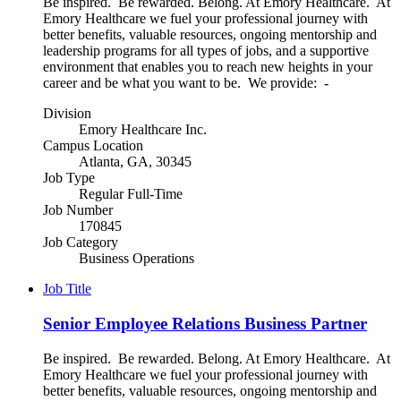
Be inspired. Be rewarded. Belong. At Emory Healthcare. At
Emory Healthcare we fuel your professional journey with
better benefits, valuable resources, ongoing mentorship and
leadership programs for all types of jobs, and a supportive
environment that enables you to reach new heights in your
career and be what you want to be. We provide: -
Division
Emory Healthcare Inc.
Campus Location
Atlanta, GA, 30345
Job Type
Regular Full-Time
Job Number
170845
Job Category
Business Operations
Job Title
Senior Employee Relations Business Partner
Be inspired. Be rewarded. Belong. At Emory Healthcare. At
Emory Healthcare we fuel your professional journey with
better benefits, valuable resources, ongoing mentorship and