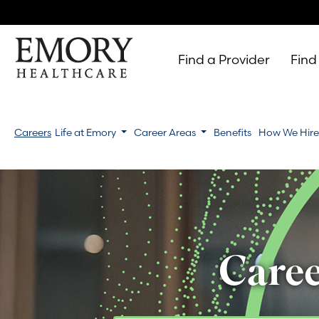
Find a Provider
Find
Emory
Healthcare
Careers
Life at Emory
Career Areas
Benefits
How We Hir
Caree