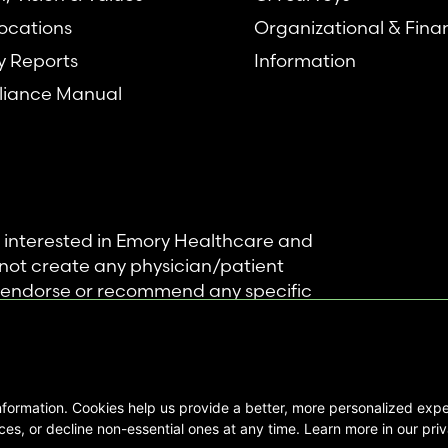
ocations
Organizational & Fina
y Reports
Information
iance Manual
se interested in Emory Healthcare and
not create any physician/patient
t endorse or recommend any specific
 provided solely for personal and
mation, and no part of it may be used
nformation. Cookies help us provide a better, more personalized ex
ts Reserved |
es, or decline non-essential ones at any time. Learn more in our priv