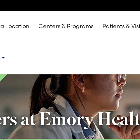
 a Location
Centers & Programs
Patients & Vis
e
rs at Emory Heal