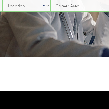
Select a Location
Select a Job Category