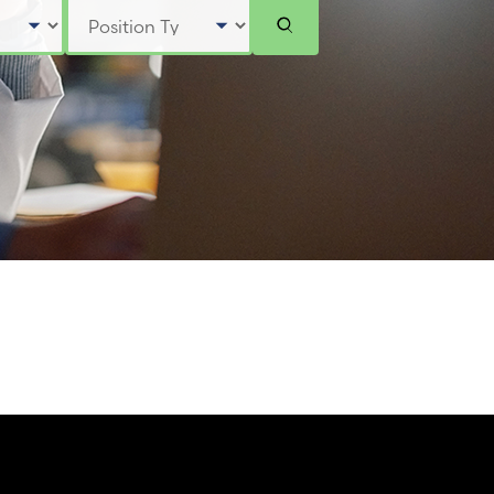
Select Position Type