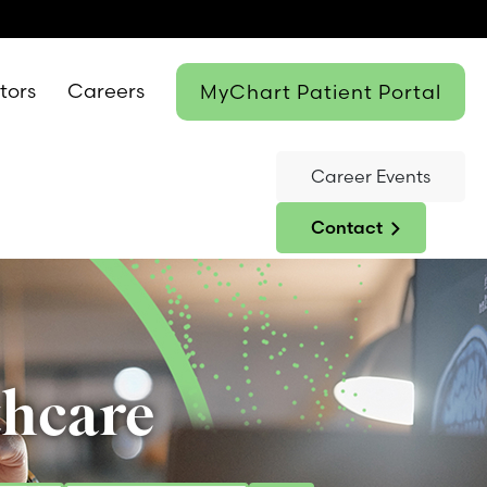
itors
Careers
MyChart Patient Portal
Career Events
Contact
thcare