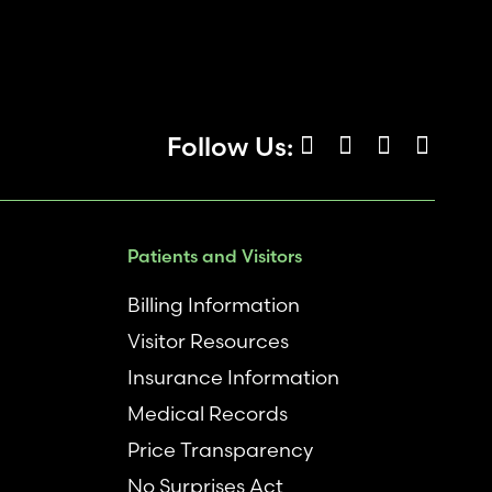
Follow Us:
Patients and Visitors
Billing Information
Visitor Resources
Insurance Information
Medical Records
Price Transparency
No Surprises Act