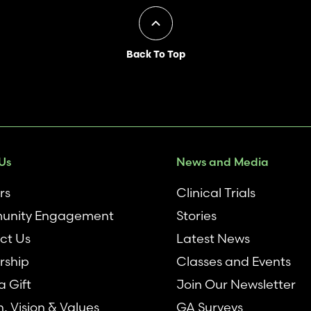
Back To Top
Us
News and Media
rs
Clinical Trials
nity Engagement
Stories
ct Us
Latest News
rship
Classes and Events
 Gift
Join Our Newsletter
n, Vision & Values
GA Surveys