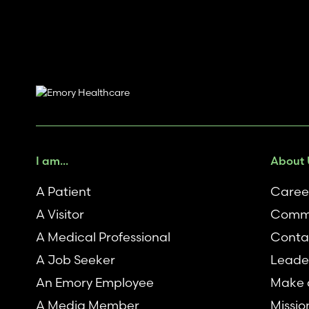
I am...
About 
A Patient
Caree
A Visitor
Commu
A Medical Professional
Conta
A Job Seeker
Leade
An Emory Employee
Make a
A Media Member
Missio