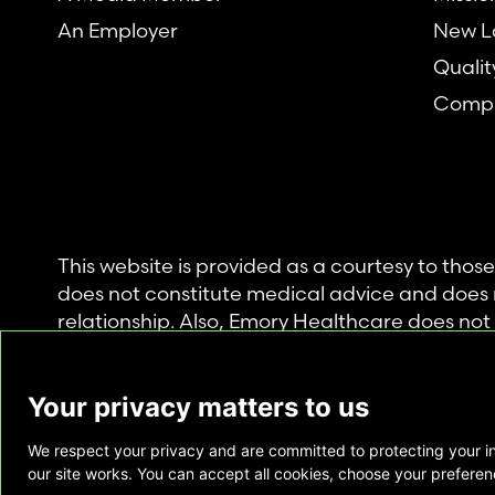
An Employer
New L
Qualit
Compl
This website is provided as a courtesy to tho
does not constitute medical advice and does 
relationship. Also, Emory Healthcare does no
commercial product or service. This website is
private use of individuals accessing this infor
Your privacy matters to us
for any other purpose.
We respect your privacy and are committed to protecting your i
Copyright © Emory Healthcare 2026 - All Righ
our site works. You can accept all cookies, choose your preferenc