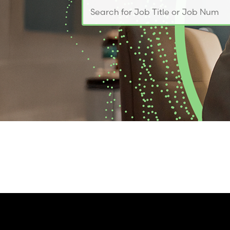
Search for Job Title or Job Number