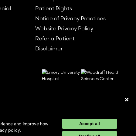
ncial
Patient Rights
Notice of Privacy Practices
Website Privacy Policy
Refer a Patient
Disclaimer
perience and improve how
Accept all
acy policy.