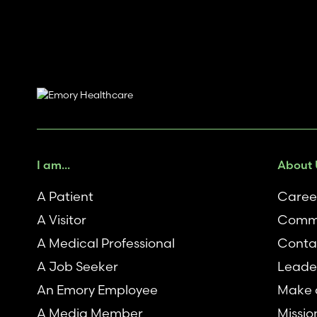
I am...
About 
A Patient
Caree
A Visitor
Commu
A Medical Professional
Conta
A Job Seeker
Leade
An Emory Employee
Make a
A Media Member
Missio