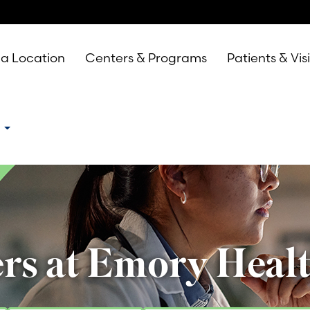
 a Location
Centers & Programs
Patients & Vis
e
rs at Emory Heal