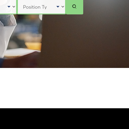
Select Position Type