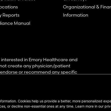
ocations
Organizational & Fina
y Reports
Information
iance Manual
se interested in Emory Healthcare and
not create any physician/patient
t endorse or recommend any specific
 provided solely for personal and
mation, and no part of it may be used
nformation. Cookies help us provide a better, more personalized ex
ts Reserved |
es, or decline non-essential ones at any time. Learn more in our priv