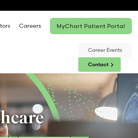
itors
Careers
MyChart Patient Portal
Career Events
Contact
thcare