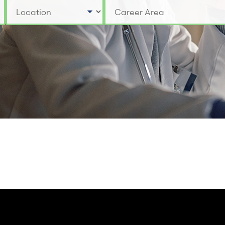
Select a Location
Select a Job Category