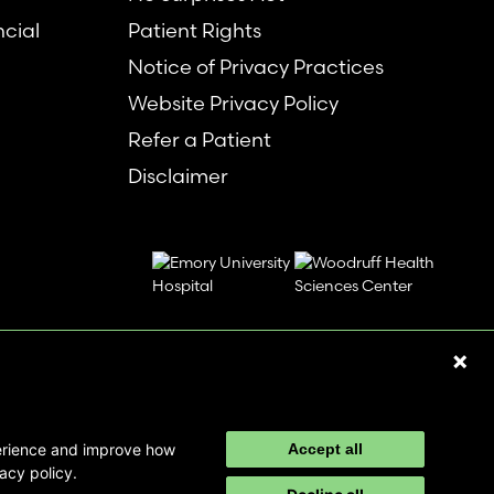
ncial
Patient Rights
Notice of Privacy Practices
Website Privacy Policy
Refer a Patient
Disclaimer
perience and improve how
Accept all
acy policy.