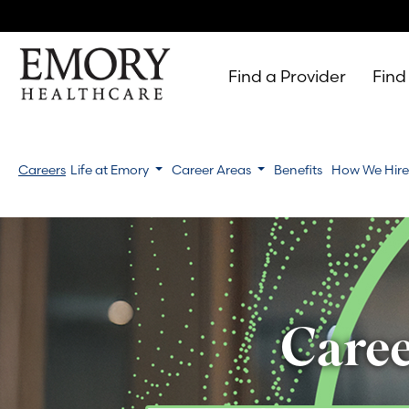
Find a Provider
Find
Emory
Healthcare
Careers
Life at Emory
Career Areas
Benefits
How We Hir
Caree