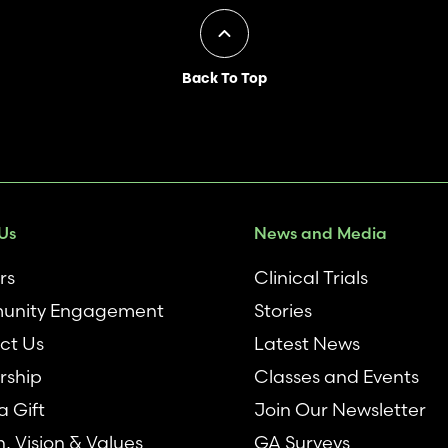
Back To Top
Us
News and Media
rs
Clinical Trials
nity Engagement
Stories
ct Us
Latest News
rship
Classes and Events
 Gift
Join Our Newsletter
n, Vision & Values
GA Surveys