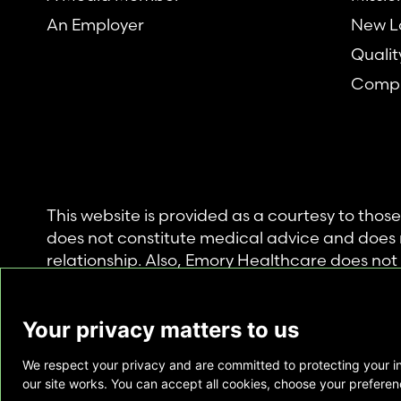
An Employer
New L
Qualit
Compl
This website is provided as a courtesy to tho
does not constitute medical advice and does 
relationship. Also, Emory Healthcare does no
commercial product or service. This website is
private use of individuals accessing this infor
Your privacy matters to us
for any other purpose.
We respect your privacy and are committed to protecting your i
Copyright © Emory Healthcare 2026 - All Righ
our site works. You can accept all cookies, choose your preferenc