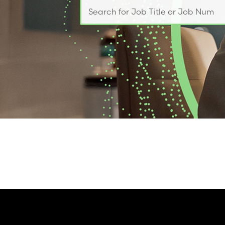
Search for Job Title or Job Number