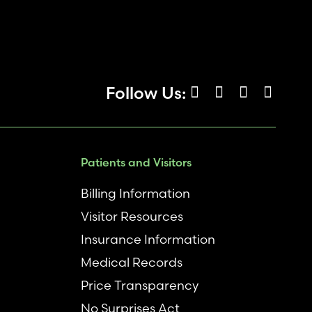
Follow Us:
Patients and Visitors
Billing Information
Visitor Resources
Insurance Information
Medical Records
Price Transparency
No Surprises Act